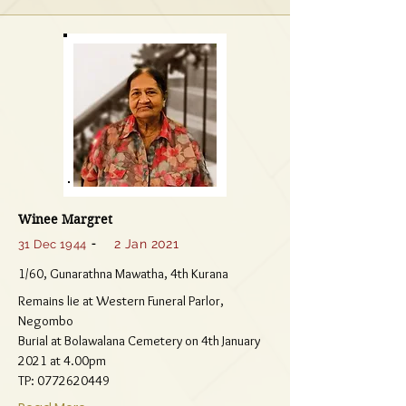
Winee Margret
-
2 Jan 2021
31 Dec 1944
1/60, Gunarathna Mawatha, 4th Kurana
Remains lie at Western Funeral Parlor,
Negombo
Burial at Bolawalana Cemetery on 4th January
2021 at 4.00pm
TP:
0772620449