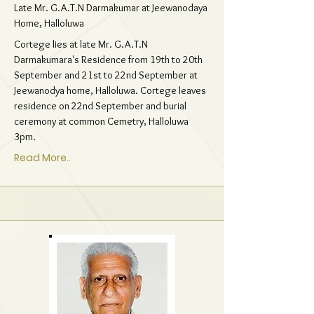
Late Mr. G.A.T.N Darmakumar at Jeewanodaya
Home, Halloluwa
Cortege lies at late Mr. G.A.T.N
Darmakumara's Residence from 19th to 20th
September and 21st to 22nd September at
Jeewanodya home, Halloluwa. Cortege leaves
residence on 22nd September and burial
ceremony at common Cemetry, Halloluwa
3pm.
Read More..