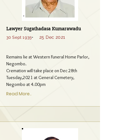
Lawyer Sugathadasa Kumarawadu
-
25 Dec 2021
30 Sept 1935
Remains lie at Western Funeral Home Parlor,
Negombo.
Cremation will take place on Dec 28th
Tuesday,2021 at General Cemetery,
Negombo at 4.00pm
Read More..