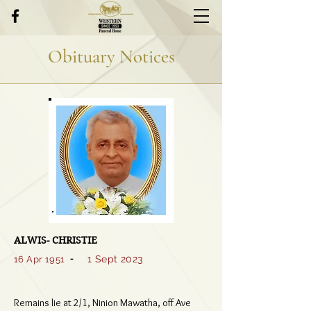
Obituary Notices
ALWIS- CHRISTIE
-
1 Sept 2023
16 Apr 1951
Remains lie at 2/1, Ninion Mawatha, off Ave