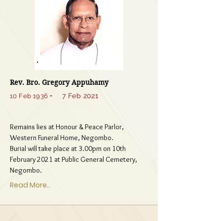
Rev. Bro. Gregory Appuhamy
-
7 Feb 2021
10 Feb 1936
Remains lies at Honour & Peace Parlor,
Western Funeral Home, Negombo.
Burial will take place at 3.00pm on 10th
February 2021 at Public General Cemetery,
Negombo.
Read More..