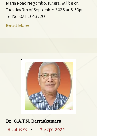
Maria Road Negombo. Funeral will be on
Tuesday 5th of September 2023 at 3.30pm.
Tel No-
071 2043720
Read More..
Dr. G.A.T.N. Darmakumara
-
17 Sept 2022
18 Jul 1959