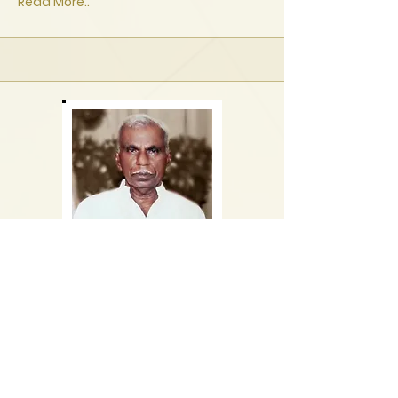
Read More..
K. Wilbert Fernando
-
1 Jan 2021
20 Jun 1938
St. Sebastian Road, Katuwapitiya
Remains lie at Western Funeral Parlor,
Negombo