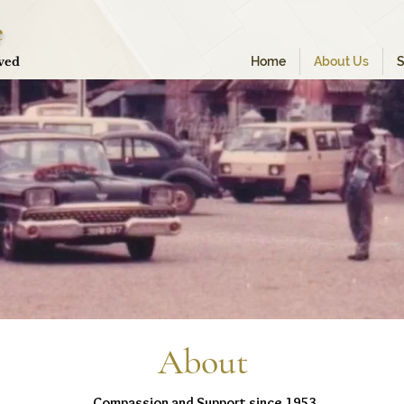
e
oved
Home
About Us
S
About
Compassion and Support since 1953...