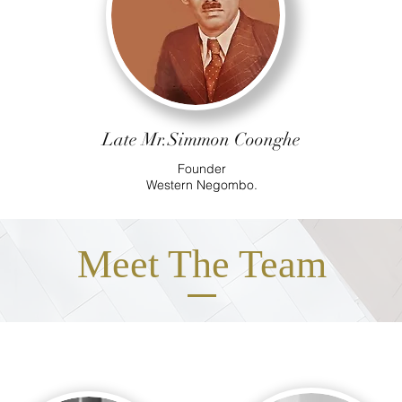
Late Mr.Simmon Coonghe
Founder
Western
Negombo.
Meet The Team