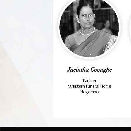
Jacintha Coonghe
Partner
Western Funeral Home
Negombo