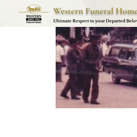
Western Funeral Hom
Ultimate Respect to your Departed Bel