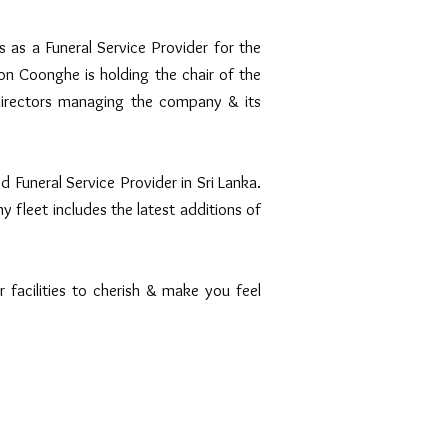
s a Funeral Service Provider for the
n Coonghe is holding the chair of the
irectors managing the company & its
 Funeral Service Provider in Sri Lanka.
y fleet includes the latest additions of
r facilities to cherish & make you feel