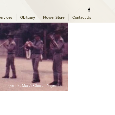
ervices
Obituary
Flower Store
Contact Us
1990 - St Mary's Church Negombo