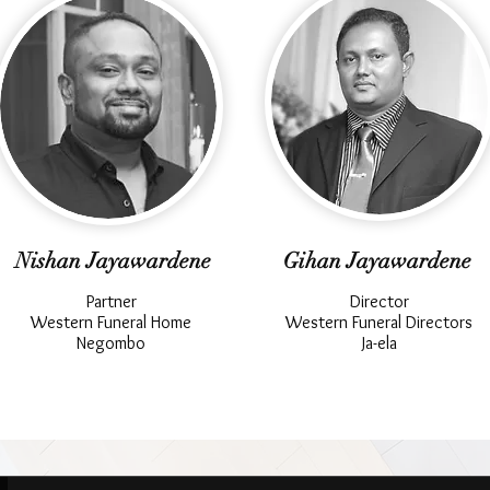
Nishan Jayawardene
Gihan Jayawardene
Partner
Director
Western Funeral Home
Western Funeral Directors
Negombo
Ja-ela