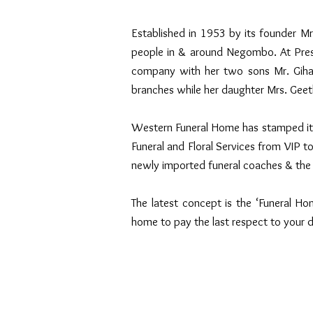
Established in 1953 by its founder 
people in & around Negombo. At Prese
company with her two sons Mr. Giha
branches while her daughter Mrs. Geet
Western Funeral Home has stamped its p
Funeral and Floral Services from VIP to
newly imported funeral coaches & the 
The latest concept is the ‘Funeral Hom
home to pay the last respect to your 