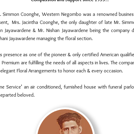
Mr. Simmon Coonghe, Western Negombo was a renowned business a
nt, Mrs. Jacintha Coonghe, the only daughter of late Mr. Simmo
n Jayawardene & Mr. Nishan Jayawardene being the company d
hani Jayawardene managing the floral section.
resence as one of the pioneer & only certified American qualified
 Premium are fulfilling the needs of all aspects in lives. The compan
elegant Floral Arrangements to honor each & every occasion.
e Service’ an air conditioned, furnished house with funeral parlo
departed beloved.