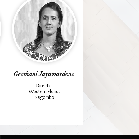
Geethani Jayawardene
Director
Western Florist
Negombo